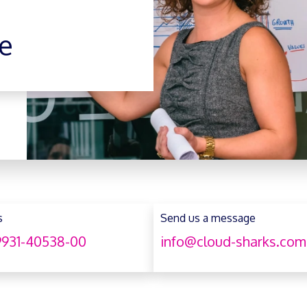
e
s
Send us a message
931-40538-00
info@cloud-sharks.com