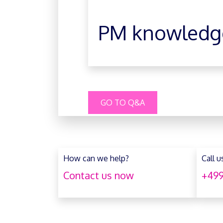
PM knowledg
GO TO Q&A
How can we help?
Call u
Contact us now
+499