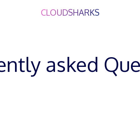
CLOUDSHARKS
About Me
PMO4Teams
Q&A
About Us
Liam
ently asked Que