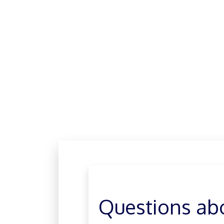
Questions ab
GO TO Q&A
Questions ab