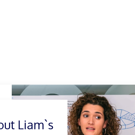
out Liam
out Liam`s