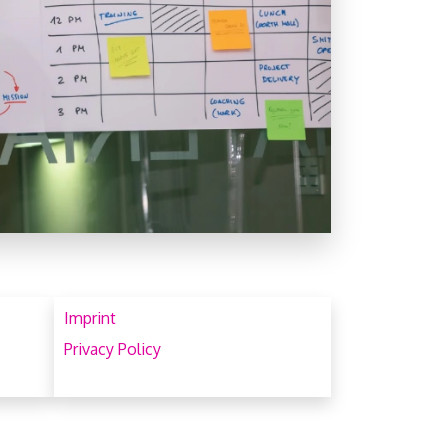
Imprint
Privacy Policy