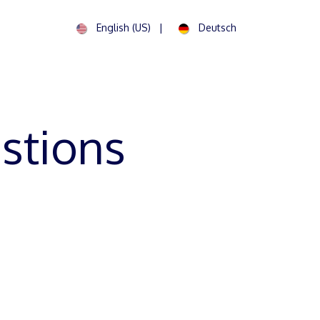
English (US)
|
Deutsch
Contact us
stions