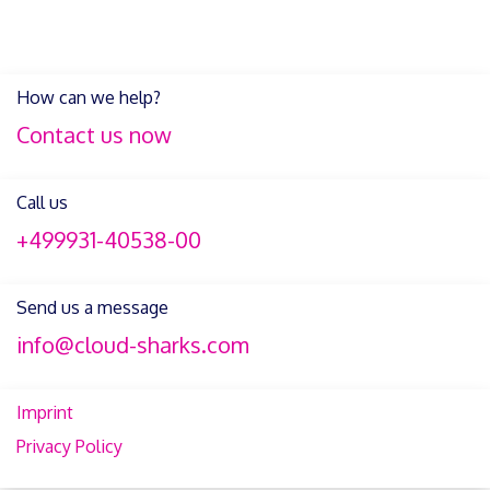
How can we help?
Contact us now
Call us
+499931-40538-00
Send us a message
info@cloud-sharks.com
Imprint
Privacy Policy