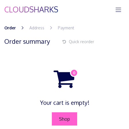
Skip to Content
CLOUDSHARKS
Order
Address
Payment
Order summary
Quick reorder
Your cart is empty!
Shop