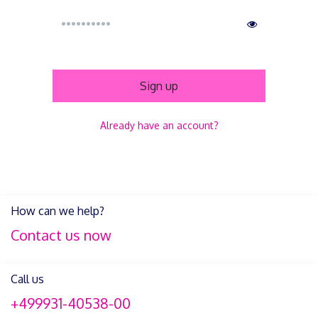
Sign up
Already have an account?
How can we help?
Contact us now
Call us
+499931-40538-00