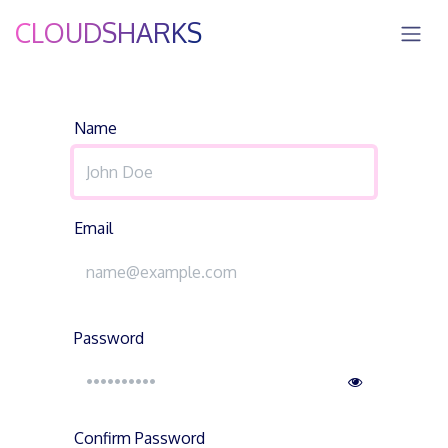
Skip to Content
CLOUDSHARKS
Name
Email
Password
Confirm Password