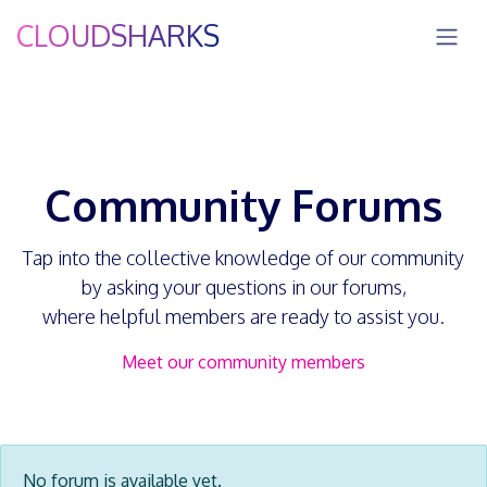
Skip to Content
CLOUDSHARKS
Community Forums
Tap into the collective knowledge of our community
by asking your questions in our forums,
where helpful members are ready to assist you.
Meet our community members
No forum is available yet.