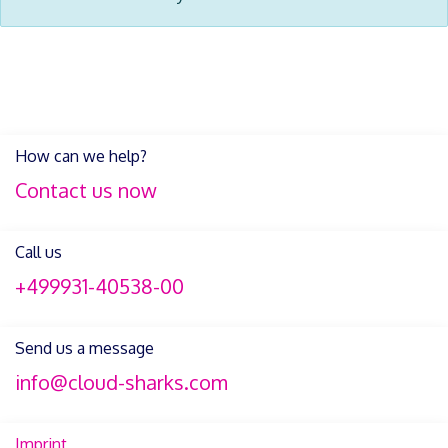
How can we help?
Contact us now
Call us
+499931-40538-00
Send us a message
info@cloud-sharks.com
Imprint