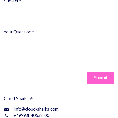
Subject
*
Your Question
*
Submit
Cloud Sharks AG
info@cloud-sharks.com
+499931-40538-00