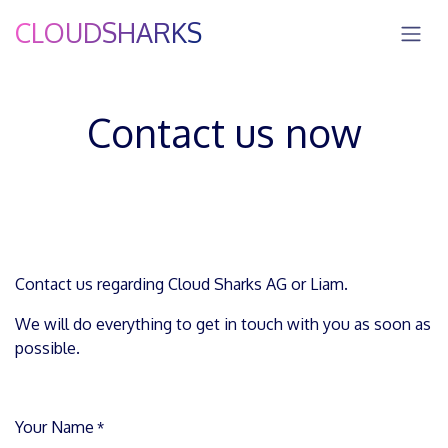
Skip to Content
CLOUDSHARKS
Contact us now
Contact us regarding Cloud Sharks AG or Liam.
We will do everything to get in touch with you as soon as
possible.
Your Name
*