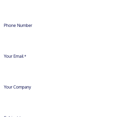
Phone Number
Your Email
*
Your Company