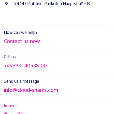
94447 Plattling, Pankofen Hauptstraße 13
How can we help?
Contact us now
Call us
+499931-40538-00
Send us a message
info@cloud-sharks.com
Imprint
Privacy Policy