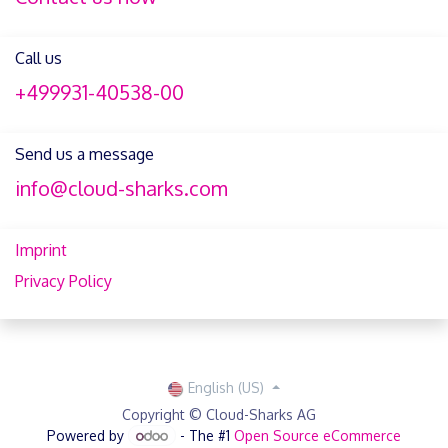
Call us
+499931-40538-00
Send us a message
info@cloud-sharks.com
Imprint
Privacy Policy
English (US)
Copyright © Cloud-Sharks AG
Powered by
- The #1
Open Source eCommerce