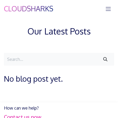
Skip to Content
CLOUDSHARKS
Our Latest Posts
No blog post yet.
How can we help?
Contact us now